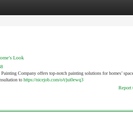
tegories
Register
Login
Home's Look
88
 Painting Company offers top-notch painting solutions for homes’ spac
onsultation to
https://nicejob.com/o/t/jui0ewq3
Report 