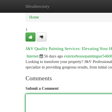
lifesdirectory
Home
New Site Listings
Add Site
Ca
Home
1
J&V Quality Painting Services: Elevating Your 
Internet
56 days ago
exteriorhousepaintingser5460
Looking to transform your property? J&V Professional
specialize in providing gorgeous results, from initial c
Comments
Submit a Comment