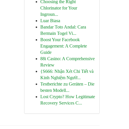
Choosing the Right
Chlorinator for Your
Ingroun...
Luar Biasa
Bandar Toto Andal: Cara
Bermain Togel Vi...
Boost Your Facebook
Engagement: A Complete
Guide
88i Casino: A Comprehensive
Review
{S666: Nhận Xét Chi Tiết và
Kinh Nghiệm Ngườ...
Testberichte zu Geräten – Die
besten Modell...
Lost Crypto? How Legitimate
Recovery Services C...