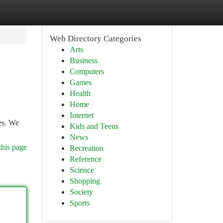
Web Directory Categories
Arts
Business
Computers
Games
Health
Home
Internet
es. We
Kids and Teens
News
this page
Recreation
Reference
Science
Shopping
Society
Sports