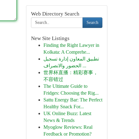
Web Directory Search
Search
New Site Listings
Finding the Right Lawyer in
Kolkata: A Comprehe...
تطبيق المعاون إدارة تسجيل
الحضور والانصراف ...
世界杯直播：精彩赛事，
不容错过
The Ultimate Guide to
Fridges: Choosing the Rig...
Sattu Energy Bar: The Perfect
Healthy Snack For...
UK Online Buzz: Latest
News & Trends
Myoglow Reviews: Real
Feedback or Promotion?