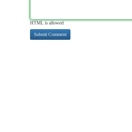
HTML is allowed