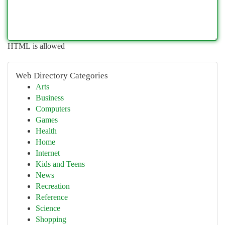
HTML is allowed
Web Directory Categories
Arts
Business
Computers
Games
Health
Home
Internet
Kids and Teens
News
Recreation
Reference
Science
Shopping