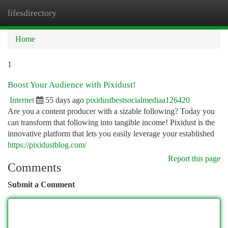
lifesdirectory
Togg
navi
Home
1
Boost Your Audience with Pixidust!
Internet
55 days ago
pixidustbestsocialmediaa126420
Are you a content producer with a sizable following? Today you
can transform that following into tangible income! Pixidust is the
innovative platform that lets you easily leverage your established
https://pixidustblog.com/
Report this page
Comments
Submit a Comment