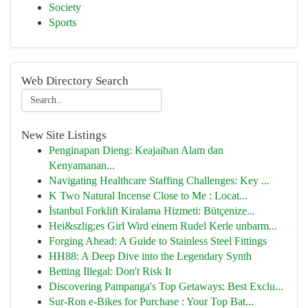
Society
Sports
Web Directory Search
New Site Listings
Penginapan Dieng: Keajaiban Alam dan
Kenyamanan...
Navigating Healthcare Staffing Challenges: Key ...
K Two Natural Incense Close to Me : Locat...
İstanbul Forklift Kiralama Hizmeti: Bütçenize...
Hei&szlig;es Girl Wird einem Rudel Kerle unbarm...
Forging Ahead: A Guide to Stainless Steel Fittings
HH88: A Deep Dive into the Legendary Synth
Betting Illegal: Don't Risk It
Discovering Pampanga's Top Getaways: Best Exclu...
Sur-Ron e-Bikes for Purchase : Your Top Bat...