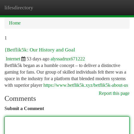
lifesdirectory
Togg
navi
Home
1
{Betflik5k: Our History and Goal
Internet
53 days ago
alyssadrux671222
Betflik5k began as a humble concept – to deliver a distinctive
gaming for fans. Our group of skilled individuals felt there was a
space in the industry for a platform that blended modern systems
with superior player
https://www.betflik5k.xyz/betflik5k-about-us
Report this page
Comments
Submit a Comment