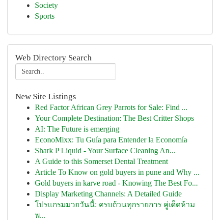
Society
Sports
Web Directory Search
New Site Listings
Red Factor African Grey Parrots for Sale: Find ...
Your Complete Destination: The Best Critter Shops
AI: The Future is emerging
EconoMixx: Tu Guía para Entender la Economía
Shark P Liquid - Your Surface Cleaning An...
A Guide to this Somerset Dental Treatment
Article To Know on gold buyers in pune and Why ...
Gold buyers in karve road - Knowing The Best Fo...
Display Marketing Channels: A Detailed Guide
โปรแกรมมวยวันนี้: ครบถ้วนทุกรายการ คู่เด็ดห้าม
พ...