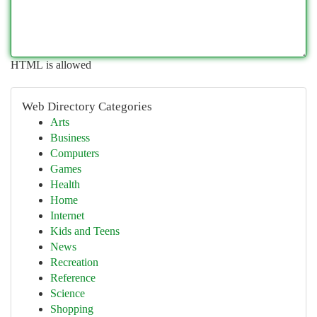
HTML is allowed
Web Directory Categories
Arts
Business
Computers
Games
Health
Home
Internet
Kids and Teens
News
Recreation
Reference
Science
Shopping