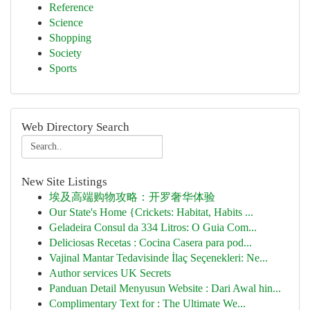
Reference
Science
Shopping
Society
Sports
Web Directory Search
New Site Listings
埃及高端购物攻略：开罗奢华体验
Our State's Home {Crickets: Habitat, Habits ...
Geladeira Consul da 334 Litros: O Guia Com...
Deliciosas Recetas : Cocina Casera para pod...
Vajinal Mantar Tedavisinde İlaç Seçenekleri: Ne...
Author services UK Secrets
Panduan Detail Menyusun Website : Dari Awal hin...
Complimentary Text for : The Ultimate We...