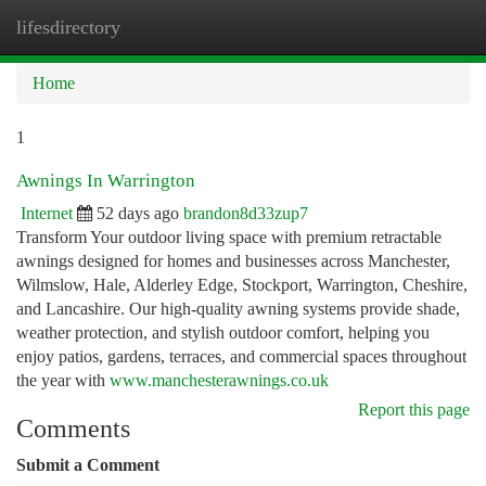
lifesdirectory
Togg
navi
Home
1
Awnings In Warrington
Internet
52 days ago
brandon8d33zup7
Transform Your outdoor living space with premium retractable
awnings designed for homes and businesses across Manchester,
Wilmslow, Hale, Alderley Edge, Stockport, Warrington, Cheshire,
and Lancashire. Our high-quality awning systems provide shade,
weather protection, and stylish outdoor comfort, helping you
enjoy patios, gardens, terraces, and commercial spaces throughout
the year with
www.manchesterawnings.co.uk
Report this page
Comments
Submit a Comment