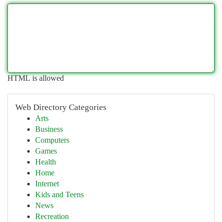
HTML is allowed
Web Directory Categories
Arts
Business
Computers
Games
Health
Home
Internet
Kids and Teens
News
Recreation