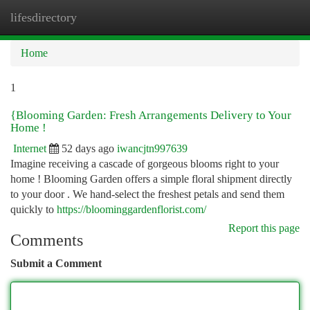
lifesdirectory
Togg
navi
Home
1
{Blooming Garden: Fresh Arrangements Delivery to Your
Home !
Internet
52 days ago
iwancjtn997639
Imagine receiving a cascade of gorgeous blooms right to your
home ! Blooming Garden offers a simple floral shipment directly
to your door . We hand-select the freshest petals and send them
quickly to
https://bloominggardenflorist.com/
Report this page
Comments
Submit a Comment