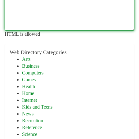
HTML is allowed
Web Directory Categories
Arts
Business
Computers
Games
Health
Home
Internet
Kids and Teens
News
Recreation
Reference
Science