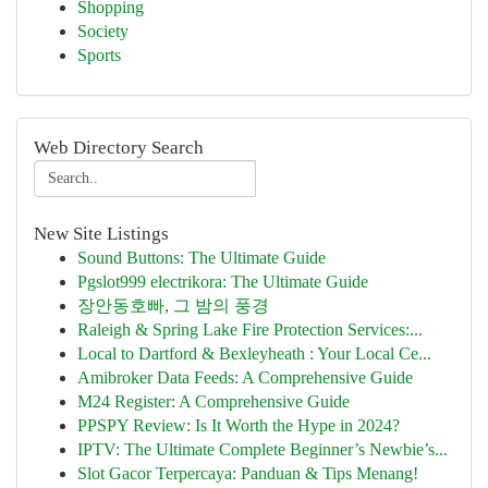
Shopping
Society
Sports
Web Directory Search
New Site Listings
Sound Buttons: The Ultimate Guide
Pgslot999 electrikora: The Ultimate Guide
장안동호빠, 그 밤의 풍경
Raleigh & Spring Lake Fire Protection Services:...
Local to Dartford & Bexleyheath : Your Local Ce...
Amibroker Data Feeds: A Comprehensive Guide
M24 Register: A Comprehensive Guide
PPSPY Review: Is It Worth the Hype in 2024?
IPTV: The Ultimate Complete Beginner’s Newbie’s...
Slot Gacor Terpercaya: Panduan & Tips Menang!