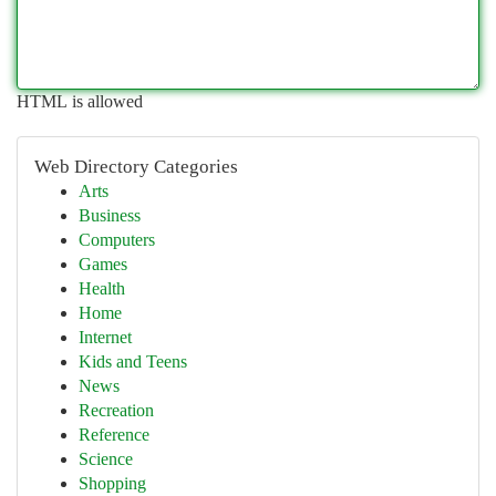
HTML is allowed
Web Directory Categories
Arts
Business
Computers
Games
Health
Home
Internet
Kids and Teens
News
Recreation
Reference
Science
Shopping