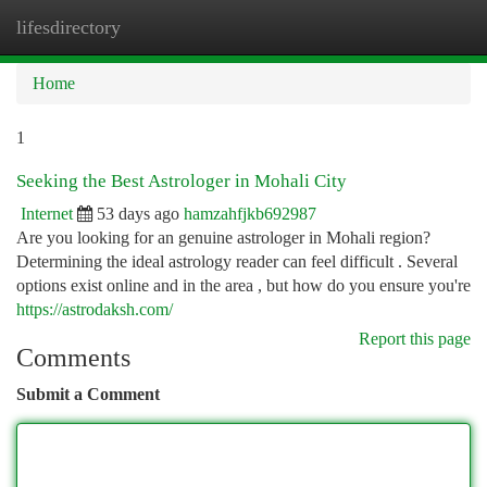
lifesdirectory
Togg
navi
Home
1
Seeking the Best Astrologer in Mohali City
Internet
53 days ago
hamzahfjkb692987
Are you looking for an genuine astrologer in Mohali region?
Determining the ideal astrology reader can feel difficult . Several
options exist online and in the area , but how do you ensure you're
https://astrodaksh.com/
Report this page
Comments
Submit a Comment