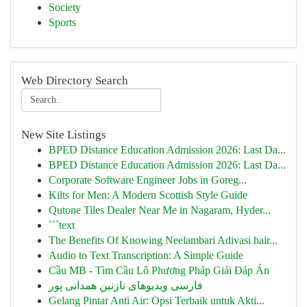
Society
Sports
Web Directory Search
New Site Listings
BPED Distance Education Admission 2026: Last Da...
BPED Distance Education Admission 2026: Last Da...
Corporate Software Engineer Jobs in Goreg...
Kilts for Men: A Modern Scottish Style Guide
Qutone Tiles Dealer Near Me in Nagaram, Hyder...
```text
The Benefits Of Knowing Neelambari Adivasi hair...
Audio to Text Transcription: A Simple Guide
Cầu MB - Tìm Cầu Lô Phương Pháp Giải Đáp Án
فارسی ویدیوهای نازنین همدانی پور
Gelang Pintar Anti Air: Opsi Terbaik untuk Akti...