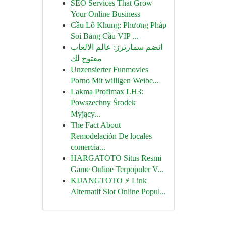
SEO Services That Grow
Your Online Business
Cầu Lô Khung: Phương Pháp
Soi Bảng Cầu VIP ...
انضم سمارترز: عالم الالعاب
مفتوح لك
Unzensierter Funmovies
Porno Mit willigen Weibe...
Lakma Profimax LH3:
Powszechny Środek
Myjący...
The Fact About
Remodelación De locales
comercia...
HARGATOTO Situs Resmi
Game Online Terpopuler V...
KIJANGTOTO ⚡ Link
Alternatif Slot Online Popul...