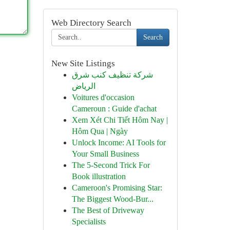
Web Directory Search
Search
New Site Listings
شركة تنظيف كنب شرق
الرياض
Voitures d'occasion
Cameroun : Guide d'achat
Xem Xét Chi Tiết Hôm Nay |
Hôm Qua | Ngày
Unlock Income: AI Tools for
Your Small Business
The 5-Second Trick For
Book illustration
Cameroon's Promising Star:
The Biggest Wood-Bur...
The Best of Driveway
Specialists