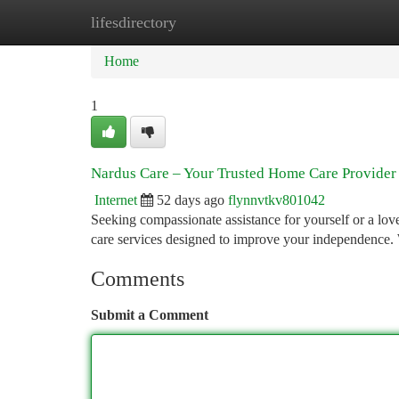
lifesdirectory
Home
New Site Listings
Add Site
Ca
Home
1
Nardus Care – Your Trusted Home Care Provider
Internet
52 days ago
flynnvtkv801042
Seeking compassionate assistance for yourself or a lo
care services designed to improve your independence.
Comments
Submit a Comment