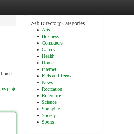
Web Directory Categories
Arts
Business
Computers
Games
Health
Home
Internet
of home
Kids and Teens
News
this page
Recreation
Reference
Science
Shopping
Society
Sports