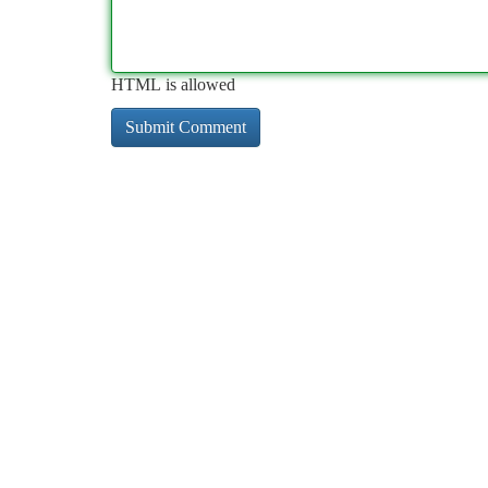
HTML is allowed