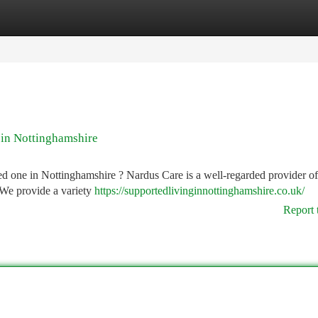
tegories
Register
Login
 in Nottinghamshire
ved one in Nottinghamshire ? Nardus Care is a well-regarded provider 
 We provide a variety
https://supportedlivinginnottinghamshire.co.uk/
Report 