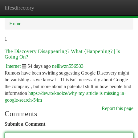
lifesdirectory
Togg
navi
Home
1
The Discovery Disappearing? What {Happening? | Is
Going On?
Internet
54 days ago
nelllwzn556533
Rumors have been swirling suggesting Google Discovery might
be vanishing as we know it. This isn't necessarily about Google
the company , but more about a potential shift in how people find
information
https://dev.to/knolze/why-my-article-is-missing-in-
google-search-54m
Report this page
Comments
Submit a Comment