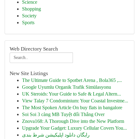
Science
Shopping
Society
Sports
Web Directory Search
New Site Listings
The Ultimate Guide to Spotbet Arena , Bola365 ,...
Google Uyumlu Organik Trafik Simülasyonu
UK Steroids: Your Guide to Safe & Legal Altern...
View Talay 7 Condominium: Your Coastal Investme...
The Most Spoken Article On buy flats in bangalore
Soi Soi 3 càng MB Tuyệt đối Thắng Over
Znova168: A Thorough Dive into the New Platform
Upgrade Your Gadget: Luxury Cellular Covers You...
رایگان دانلود اپلیکیشن شرط بندی