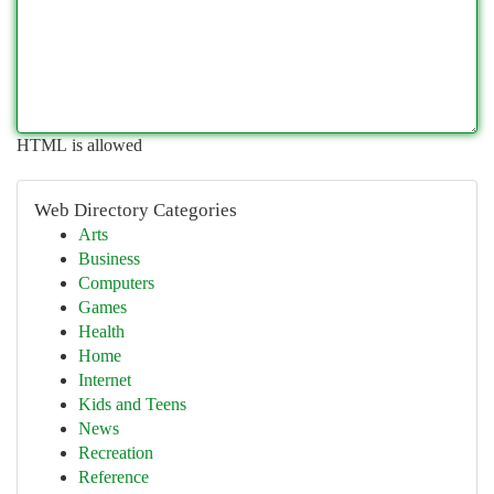
HTML is allowed
Web Directory Categories
Arts
Business
Computers
Games
Health
Home
Internet
Kids and Teens
News
Recreation
Reference