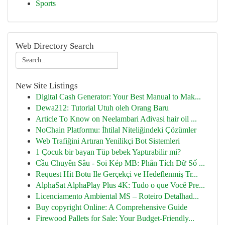
Sports
Web Directory Search
New Site Listings
Digital Cash Generator: Your Best Manual to Mak...
Dewa212: Tutorial Utuh oleh Orang Baru
Article To Know on Neelambari Adivasi hair oil ...
NoChain Platformu: İhtilal Niteliğindeki Çözümler
Web Trafiğini Artıran Yenilikçi Bot Sistemleri
1 Çocuk bir bayan Tüp bebek Yaptırabilir mi?
Cầu Chuyên Sâu - Soi Kép MB: Phân Tích Dữ Số ...
Request Hit Botu Ile Gerçekçi ve Hedeflenmiş Tr...
AlphaSat AlphaPlay Plus 4K: Tudo o que Você Pre...
Licenciamento Ambiental MS – Roteiro Detalhad...
Buy copyright Online: A Comprehensive Guide
Firewood Pallets for Sale: Your Budget-Friendly...