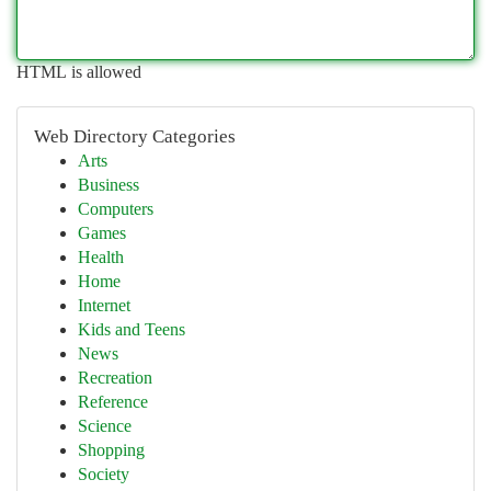
HTML is allowed
Web Directory Categories
Arts
Business
Computers
Games
Health
Home
Internet
Kids and Teens
News
Recreation
Reference
Science
Shopping
Society