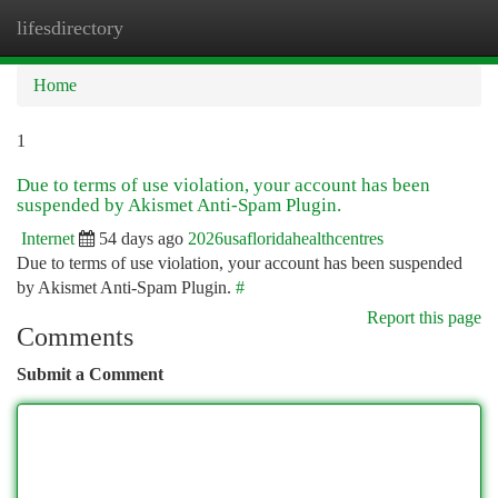
lifesdirectory
Togg
navi
Home
1
Due to terms of use violation, your account has been
suspended by Akismet Anti-Spam Plugin.
Internet
54 days ago
2026usafloridahealthcentres
Due to terms of use violation, your account has been suspended
by Akismet Anti-Spam Plugin.
#
Report this page
Comments
Submit a Comment