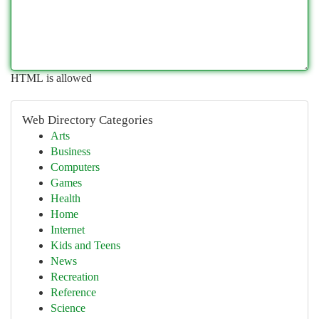
HTML is allowed
Web Directory Categories
Arts
Business
Computers
Games
Health
Home
Internet
Kids and Teens
News
Recreation
Reference
Science