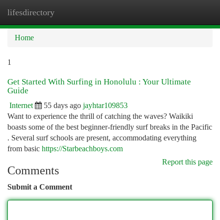
lifesdirectory
Togg
navi
Home
1
Get Started With Surfing in Honolulu : Your Ultimate
Guide
Internet
55 days ago
jayhtar109853
Want to experience the thrill of catching the waves? Waikiki
boasts some of the best beginner-friendly surf breaks in the Pacific
. Several surf schools are present, accommodating everything
from basic
https://Starbeachboys.com
Report this page
Comments
Submit a Comment