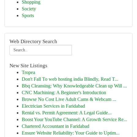
Shopping
Society
Sports
Web Directory Search
New Site Listings
Tropea
Don't Fall To web hosting india Blindly, Read T...
Bbq Cleansing: Why Knowledgeable Clean up Will ...
CNC Machining: A Beginner's Introduction
Browse No Cost Live Adult Cams & Webcam ...
Electrician Services in Faridabad
Rental vs. Permit Agreement: A Legal Guide...
Boost Your YouTube Channel: A Growth Service Re...
Chartered Accountant in Faridabad
Ensure Website Reliability: Your Guide to Uptim...