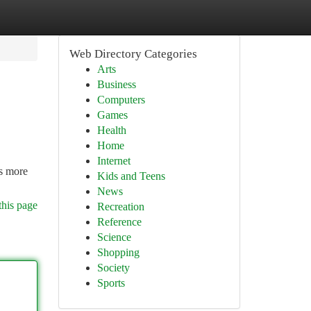
Web Directory Categories
Arts
Business
Computers
Games
Health
Home
Internet
is more
Kids and Teens
News
this page
Recreation
Reference
Science
Shopping
Society
Sports