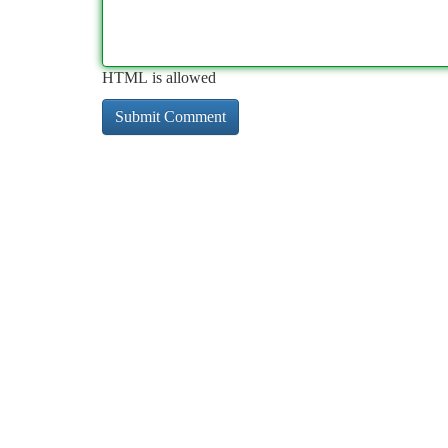
HTML is allowed