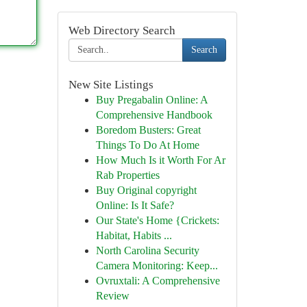
Web Directory Search
Search
New Site Listings
Buy Pregabalin Online: A
Comprehensive Handbook
Boredom Busters: Great
Things To Do At Home
How Much Is it Worth For Ar
Rab Properties
Buy Original copyright
Online: Is It Safe?
Our State's Home {Crickets:
Habitat, Habits ...
North Carolina Security
Camera Monitoring: Keep...
Ovruxtali: A Comprehensive
Review