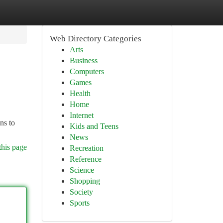
Web Directory Categories
Arts
Business
Computers
Games
Health
Home
Internet
ns to
Kids and Teens
News
this page
Recreation
Reference
Science
Shopping
Society
Sports