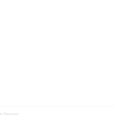
k Directory