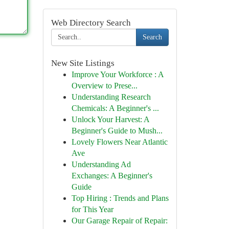
Web Directory Search
Search
New Site Listings
Improve Your Workforce : A
Overview to Prese...
Understanding Research
Chemicals: A Beginner's ...
Unlock Your Harvest: A
Beginner's Guide to Mush...
Lovely Flowers Near Atlantic
Ave
Understanding Ad
Exchanges: A Beginner's
Guide
Top Hiring : Trends and Plans
for This Year
Our Garage Repair of Repair: