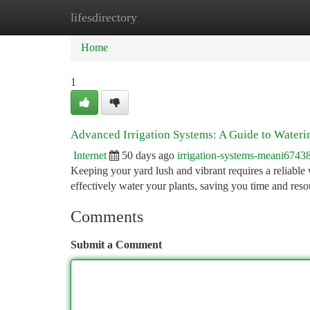
lifesdirectory
Home
New Site Listings
Add Site
Ca
Home
1
Advanced Irrigation Systems: A Guide to Water
Internet
50 days ago
irrigation-systems-meani6743
Keeping your yard lush and vibrant requires a reliable 
effectively water your plants, saving you time and reso
Comments
Submit a Comment