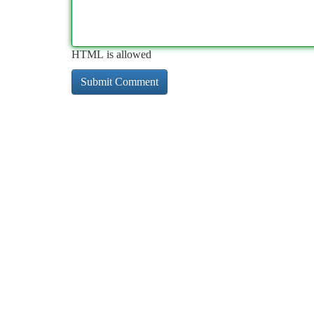
HTML is allowed