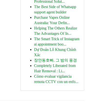
Professional Solut...
The Best Side of Whatsapp
support agent builder
Purchase Vapes Online
Australia: Your Defin...
Helping The Others Realize
The Advantages Of In...
The Smart Trick of Instagram
ai appointment boo...
Dự Đoán Lô Khung Chính
Xác
장안동호빠, 그 밤의 풍경
Completely Liberated from
Hair Removal : Li...
Cómo evaluar vigilancia
remota CCTV con un enfo...