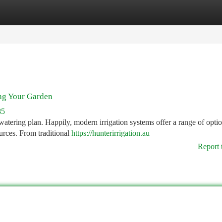
tegories
Register
Login
ing Your Garden
85
watering plan. Happily, modern irrigation systems offer a range of optio
urces. From traditional
https://hunterirrigation.au
Report 