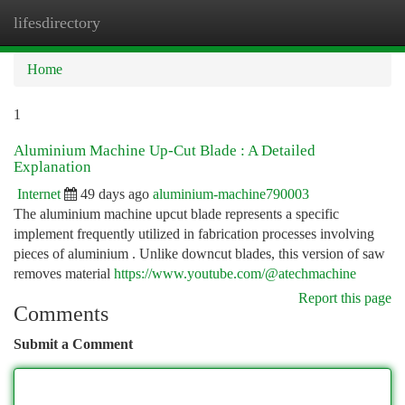
lifesdirectory
Togg
navi
Home
1
Aluminium Machine Up-Cut Blade : A Detailed
Explanation
Internet
49 days ago
aluminium-machine790003
The aluminium machine upcut blade represents a specific
implement frequently utilized in fabrication processes involving
pieces of aluminium . Unlike downcut blades, this version of saw
removes material
https://www.youtube.com/@atechmachine
Report this page
Comments
Submit a Comment