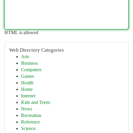
HTML is allowed
Web Directory Categories
Arts
Business
Computers
Games
Health
Home
Internet
Kids and Teens
News
Recreation
Reference
Science