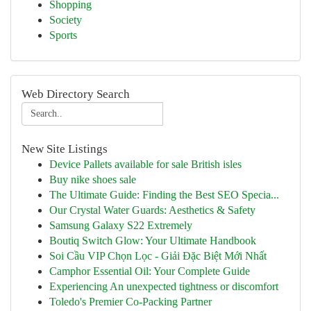
Shopping
Society
Sports
Web Directory Search
New Site Listings
Device Pallets available for sale British isles
Buy nike shoes sale
The Ultimate Guide: Finding the Best SEO Specia...
Our Crystal Water Guards: Aesthetics & Safety
Samsung Galaxy S22 Extremely
Boutiq Switch Glow: Your Ultimate Handbook
Soi Cầu VIP Chọn Lọc - Giải Đặc Biệt Mới Nhất
Camphor Essential Oil: Your Complete Guide
Experiencing An unexpected tightness or discomfort
Toledo's Premier Co-Packing Partner