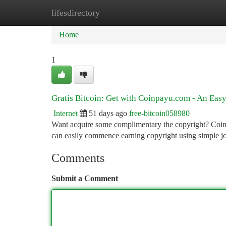
lifesdirectory
Home
New Site Listings
Add Site
Ca
Home
1
Gratis Bitcoin: Get with Coinpayu.com - An Eas
Internet
51 days ago
free-bitcoin058980
Want acquire some complimentary the copyright? Coinp
can easily commence earning copyright using simple j
Comments
Submit a Comment