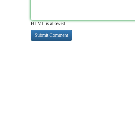
HTML is allowed