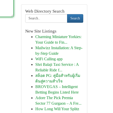
Web Directory Search
Search
New Site Listings
Charming Miniature Yorkies:
Your Guide to Fin...
Mailwizz Installation: A Step-
by-Step Guide
WiFi Calling app
Shri Balaji Taxi Service : A
Reliable Ride f...
สล็อต PG: คู่มือสำหรับผู้เริ่ม
ต้นสู่ความสำเร็จ
BROVEGAS – Intelligent
Betting Begins Listed Here
Adore The Pick Premia
Sector 77 Gurgaon – A Fre...
How Long Will Your Splitz