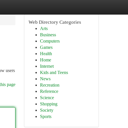
Web Directory Categories
Arts
Business
Computers
Games
Health
Home
Internet
ow users
Kids and Teens
News
this page
Recreation
Reference
Science
Shopping
Society
Sports