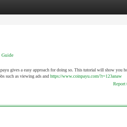
tegories
Register
Login
y Guide
ayu gives a easy approach for doing so. This tutorial will show you h
obs such as viewing ads and
https://www.coinpayu.com/?r=123anaw
Report 