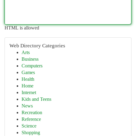
HTML is allowed
Web Directory Categories
Arts
Business
Computers
Games
Health
Home
Internet
Kids and Teens
News
Recreation
Reference
Science
Shopping