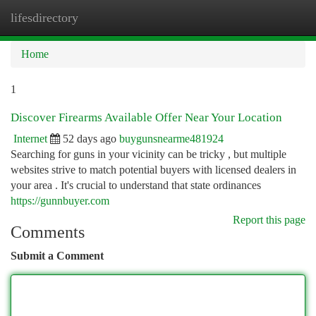
lifesdirectory
Togg
navi
Home
1
Discover Firearms Available Offer Near Your Location
Internet
52 days ago
buygunsnearme481924
Searching for guns in your vicinity can be tricky , but multiple
websites strive to match potential buyers with licensed dealers in
your area . It's crucial to understand that state ordinances
https://gunnbuyer.com
Report this page
Comments
Submit a Comment