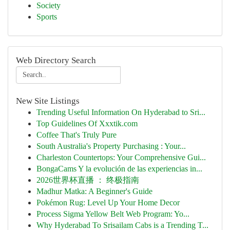
Society
Sports
Web Directory Search
New Site Listings
Trending Useful Information On Hyderabad to Sri...
Top Guidelines Of Xxxtik.com
Coffee That's Truly Pure
South Australia's Property Purchasing : Your...
Charleston Countertops: Your Comprehensive Gui...
BongaCams Y la evolución de las experiencias in...
2026世界杯直播 ： 终极指南
Madhur Matka: A Beginner's Guide
Pokémon Rug: Level Up Your Home Decor
Process Sigma Yellow Belt Web Program: Yo...
Why Hyderabad To Srisailam Cabs is a Trending T...