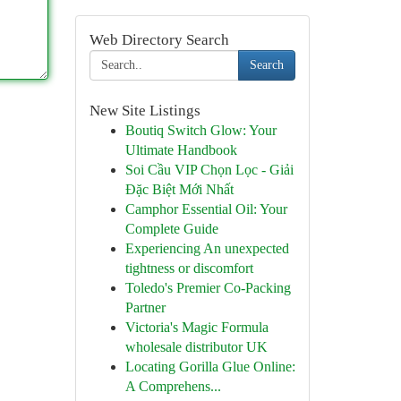
Web Directory Search
Search
New Site Listings
Boutiq Switch Glow: Your
Ultimate Handbook
Soi Cầu VIP Chọn Lọc - Giải
Đặc Biệt Mới Nhất
Camphor Essential Oil: Your
Complete Guide
Experiencing An unexpected
tightness or discomfort
Toledo's Premier Co-Packing
Partner
Victoria's Magic Formula
wholesale distributor UK
Locating Gorilla Glue Online:
A Comprehens...