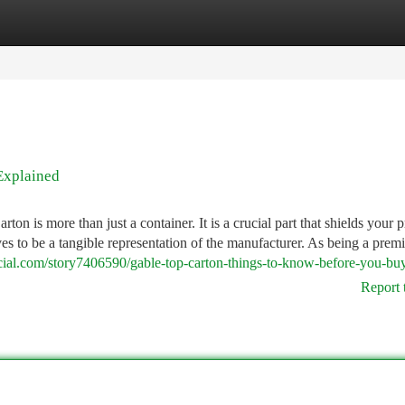
tegories
Register
Login
Explained
 is more than just a container. It is a crucial part that shields your p
ves to be a tangible representation of the manufacturer. As being a premi
ocial.com/story7406590/gable-top-carton-things-to-know-before-you-bu
Report 