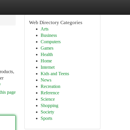
Web Directory Categories
Arts
Business
Computers
Games
Health
Home
Internet
roducts,
Kids and Teens
er
News
y
Recreation
this page
Reference
Science
Shopping
Society
Sports