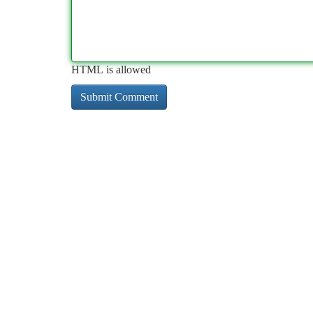
HTML is allowed