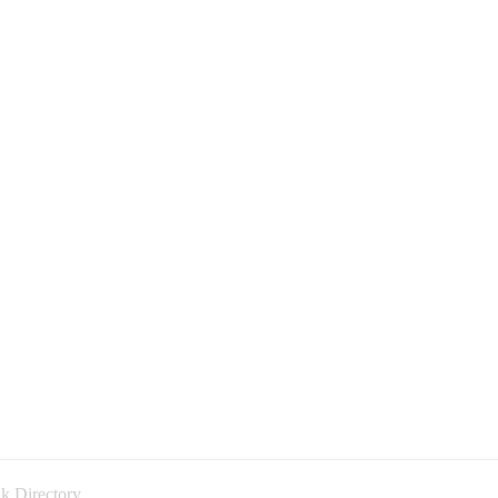
k Directory