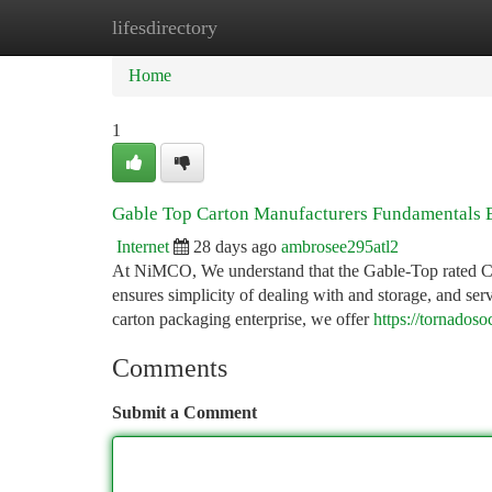
lifesdirectory
Home
New Site Listings
Add Site
Ca
Home
1
Gable Top Carton Manufacturers Fundamentals 
Internet
28 days ago
ambrosee295atl2
At NiMCO, We understand that the Gable-Top rated Carton
ensures simplicity of dealing with and storage, and ser
carton packaging enterprise, we offer
https://tornados
Comments
Submit a Comment