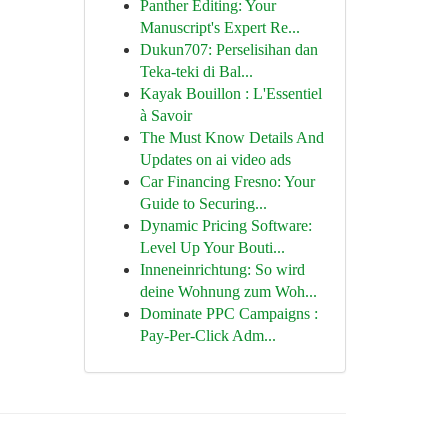
Panther Editing: Your
Manuscript's Expert Re...
Dukun707: Perselisihan dan
Teka-teki di Bal...
Kayak Bouillon : L'Essentiel
à Savoir
The Must Know Details And
Updates on ai video ads
Car Financing Fresno: Your
Guide to Securing...
Dynamic Pricing Software:
Level Up Your Bouti...
Inneneinrichtung: So wird
deine Wohnung zum Woh...
Dominate PPC Campaigns :
Pay-Per-Click Adm...