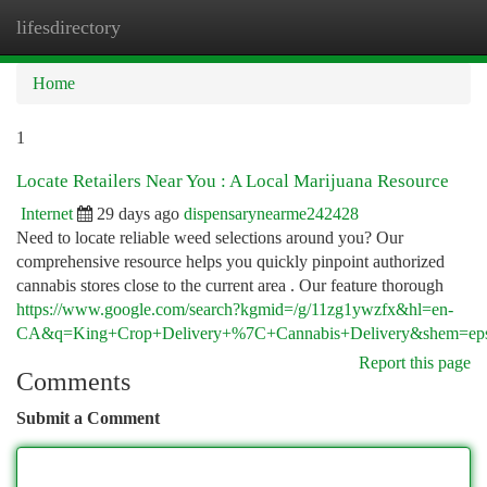
lifesdirectory
Togg
navi
Home
1
Locate Retailers Near You : A Local Marijuana Resource
Internet
29 days ago
dispensarynearme242428
Need to locate reliable weed selections around you? Our
comprehensive resource helps you quickly pinpoint authorized
cannabis stores close to the current area . Our feature thorough
https://www.google.com/search?kgmid=/g/11zg1ywzfx&hl=en-
CA&q=King+Crop+Delivery+%7C+Cannabis+Delivery&shem=epsd1,l
Report this page
Comments
Submit a Comment