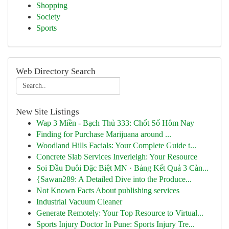
Shopping
Society
Sports
Web Directory Search
New Site Listings
Wap 3 Miền - Bạch Thủ 333: Chốt Số Hôm Nay
Finding for Purchase Marijuana around ...
Woodland Hills Facials: Your Complete Guide t...
Concrete Slab Services Inverleigh: Your Resource
Soi Đầu Đuôi Đặc Biệt MN · Bảng Kết Quả 3 Càn...
{Sawan289: A Detailed Dive into the Produce...
Not Known Facts About publishing services
Industrial Vacuum Cleaner
Generate Remotely: Your Top Resource to Virtual...
Sports Injury Doctor In Pune: Sports Injury Tre...