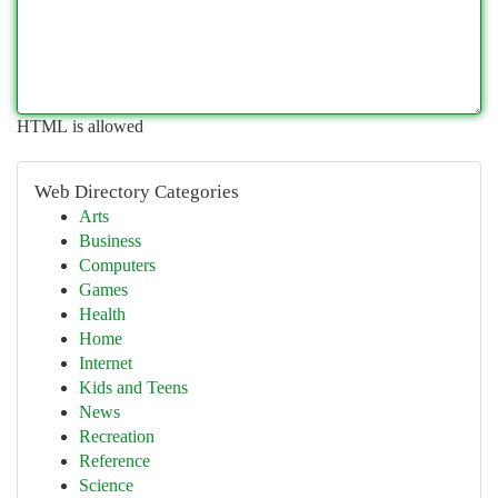
HTML is allowed
Web Directory Categories
Arts
Business
Computers
Games
Health
Home
Internet
Kids and Teens
News
Recreation
Reference
Science