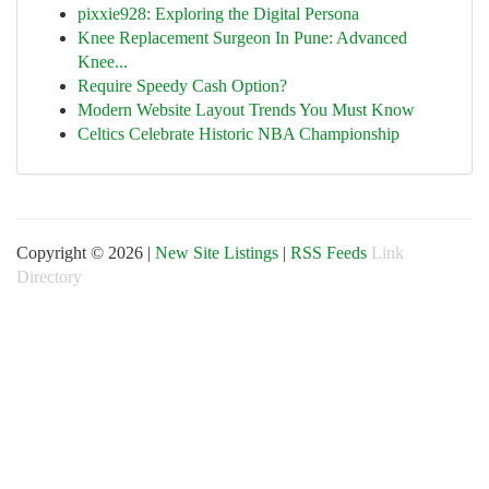
pixxie928: Exploring the Digital Persona
Knee Replacement Surgeon In Pune: Advanced
Knee...
Require Speedy Cash Option?
Modern Website Layout Trends You Must Know
Celtics Celebrate Historic NBA Championship
Copyright © 2026 |
New Site Listings
|
RSS Feeds
Link
Directory