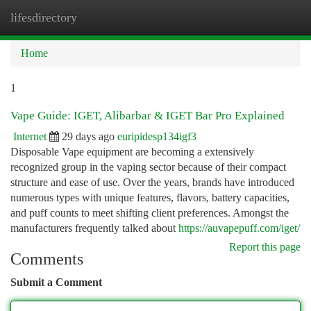
lifesdirectory
Togg
navi
Home
1
Vape Guide: IGET, Alibarbar & IGET Bar Pro Explained
Internet
29 days ago
euripidesp134igf3
Disposable Vape equipment are becoming a extensively
recognized group in the vaping sector because of their compact
structure and ease of use. Over the years, brands have introduced
numerous types with unique features, flavors, battery capacities,
and puff counts to meet shifting client preferences. Amongst the
manufacturers frequently talked about
https://auvapepuff.com/iget/
Report this page
Comments
Submit a Comment