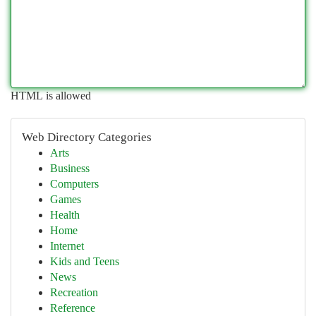
HTML is allowed
Web Directory Categories
Arts
Business
Computers
Games
Health
Home
Internet
Kids and Teens
News
Recreation
Reference