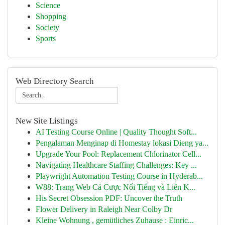
Science
Shopping
Society
Sports
Web Directory Search
New Site Listings
AI Testing Course Online | Quality Thought Soft...
Pengalaman Menginap di Homestay lokasi Dieng ya...
Upgrade Your Pool: Replacement Chlorinator Cell...
Navigating Healthcare Staffing Challenges: Key ...
Playwright Automation Testing Course in Hyderab...
W88: Trang Web Cá Cược Nổi Tiếng và Liên K...
His Secret Obsession PDF: Uncover the Truth
Flower Delivery in Raleigh Near Colby Dr
Kleine Wohnung , gemütliches Zuhause : Einric...