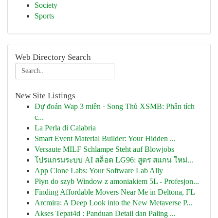
Society
Sports
Web Directory Search
New Site Listings
Dự đoán Wap 3 miền · Song Thủ XSMB: Phân tích
c...
La Perla di Calabria
Smart Event Material Builder: Your Hidden ...
Versaute MILF Schlampe Steht auf Blowjobs
โปรแกรมระบบ AI สล็อต LG96: สูตร สแกน ใหม่...
App Clone Labs: Your Software Lab Ally
Płyn do szyb Window z amoniakiem 5L - Profesjon...
Finding Affordable Movers Near Me in Deltona, FL
Arcmira: A Deep Look into the New Metaverse P...
Akses Tepat4d : Panduan Detail dan Paling ...