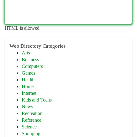
HTML is allowed
Web Directory Categories
Arts
Business
Computers
Games
Health
Home
Internet
Kids and Teens
News
Recreation
Reference
Science
Shopping