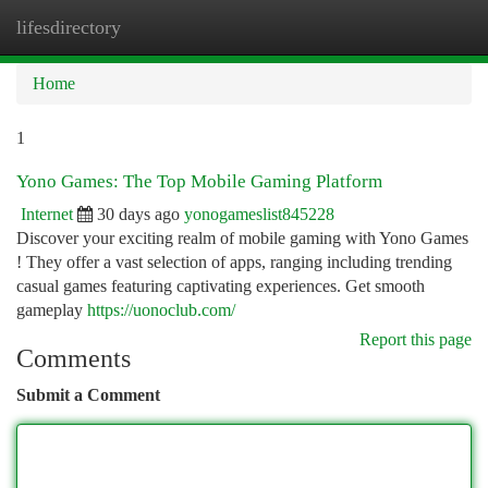
lifesdirectory
Togg
navi
Home
1
Yono Games: The Top Mobile Gaming Platform
Internet
30 days ago
yonogameslist845228
Discover your exciting realm of mobile gaming with Yono Games
! They offer a vast selection of apps, ranging including trending
casual games featuring captivating experiences. Get smooth
gameplay
https://uonoclub.com/
Report this page
Comments
Submit a Comment