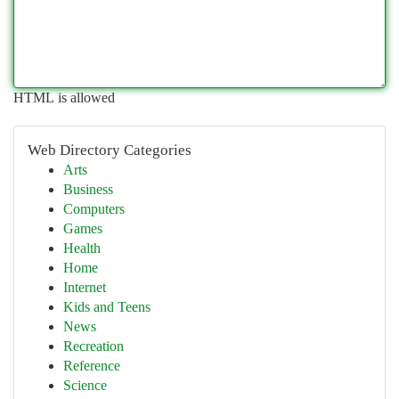
HTML is allowed
Web Directory Categories
Arts
Business
Computers
Games
Health
Home
Internet
Kids and Teens
News
Recreation
Reference
Science