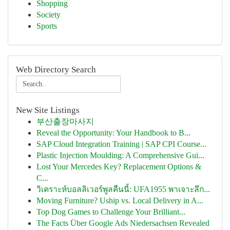
Shopping
Society
Sports
Web Directory Search
New Site Listings
부산출장마사지
Reveal the Opportunity: Your Handbook to B...
SAP Cloud Integration Training | SAP CPI Course...
Plastic Injection Moulding: A Comprehensive Gui...
Lost Your Mercedes Key? Replacement Options &
C...
วิเคราะห์บอลลิเวอร์พูลคืนนี้: UFA1955 พาเจาะลึก...
Moving Furniture? Uship vs. Local Delivery in A...
Top Dog Games to Challenge Your Brilliant...
The Facts Über Google Ads Niedersachsen Revealed