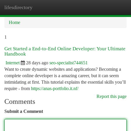
lifesdirectory
Togg
navi
Home
1
Get Started a End-to-End Online Developer: Your Ultimate
Handbook
Internet
28 days ago
seo-specialist744651
Want to create dynamic websites and applications? Becoming a
complete online developer is a amazing career, but it can seem
intimidating at first. This tutorial explains the essential skills you’ll
require - from
https://anas-portfolio.it.nf/
Report this page
Comments
Submit a Comment