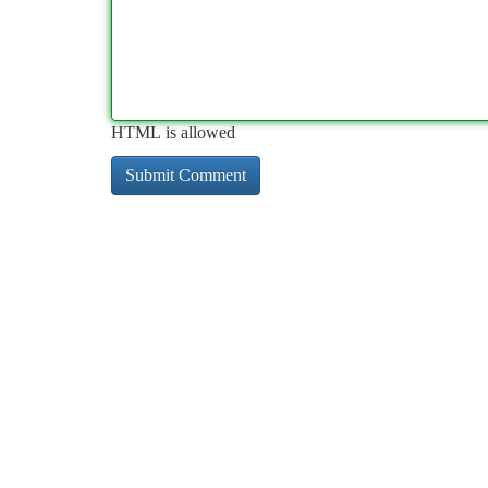
HTML is allowed