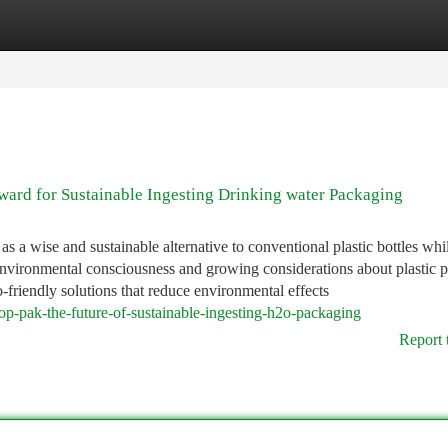
tegories
Register
Login
ward for Sustainable Ingesting Drinking water Packaging
s a wise and sustainable alternative to conventional plastic bottles whil
environmental consciousness and growing considerations about plastic p
-friendly solutions that reduce environmental effects
op-pak-the-future-of-sustainable-ingesting-h2o-packaging
Report 