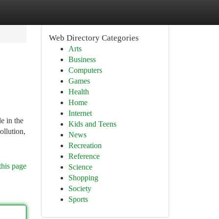
Web Directory Categories
Arts
Business
Computers
Games
Health
Home
Internet
e in the
Kids and Teens
ollution,
News
Recreation
Reference
this page
Science
Shopping
Society
Sports