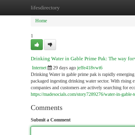
lifesdirectory
Home
New Site Listings
Add Site
Ca
Home
1
Drinking Water in Gable Prime Pak: The way for
Internet
29 days ago
jeffe418vwt6
Drinking Water in gable prime pak is rapidly emerging a
packaged ingesting drinking water sector. With rising 
companies and customers are actively searching for eco
https://madesocials.com/story7289276/water-in-gable-t
Comments
Submit a Comment