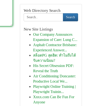
Web Directory Search
Search
New Site Listings
Our Company Announces
Expansion of Care: Lung C...
Asphalt Contractor Brisbane:
Experienced Answer...
สล็อตPG สุดฮิต: ทำไมถึงได้
รับความนิยม?
His Secret Obsession PDF:
Reveal the Truth
Air Conditioning Doncaster:
Productive Local We...
Playwright Online Training |
Playwright Trainin...
Xnxx.com Can Be Fun For
Anyone