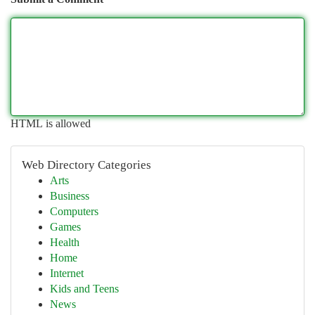
HTML is allowed
Web Directory Categories
Arts
Business
Computers
Games
Health
Home
Internet
Kids and Teens
News