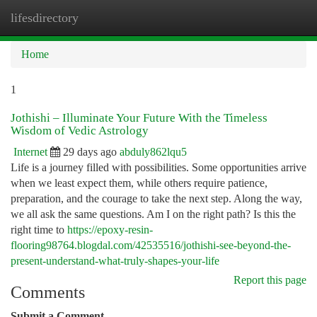
lifesdirectory
Togg
navi
Home
1
Jothishi – Illuminate Your Future With the Timeless
Wisdom of Vedic Astrology
Internet
29 days ago
abduly862lqu5
Life is a journey filled with possibilities. Some opportunities arrive
when we least expect them, while others require patience,
preparation, and the courage to take the next step. Along the way,
we all ask the same questions. Am I on the right path? Is this the
right time to
https://epoxy-resin-
flooring98764.blogdal.com/42535516/jothishi-see-beyond-the-
present-understand-what-truly-shapes-your-life
Report this page
Comments
Submit a Comment