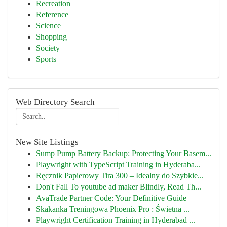
Recreation
Reference
Science
Shopping
Society
Sports
Web Directory Search
New Site Listings
Sump Pump Battery Backup: Protecting Your Basem...
Playwright with TypeScript Training in Hyderaba...
Ręcznik Papierowy Tira 300 – Idealny do Szybkie...
Don't Fall To youtube ad maker Blindly, Read Th...
AvaTrade Partner Code: Your Definitive Guide
Skakanka Treningowa Phoenix Pro : Świetna ...
Playwright Certification Training in Hyderabad ...