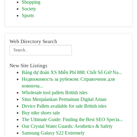
Shopping
Society
Sports
Web Directory Search
New Site Listings
Bảng dự đoán XS Miễn Phí 888: Chốt Số Giờ Na...
Недвижимость за рубежом: Справочник для
новинча...
Wholesale tool pallets British isles
Situs Menjalankan Permainan Digital Aman
Device Pallets available for sale British isles
Buy nike shoes sale
The Ultimate Guide: Finding the Best SEO Specia...
Our Crystal Water Guards: Aesthetics & Safety
Samsung Galaxy S22 Extremely