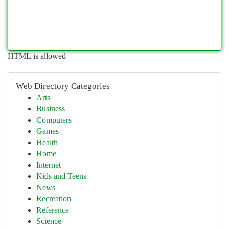
HTML is allowed
Web Directory Categories
Arts
Business
Computers
Games
Health
Home
Internet
Kids and Teens
News
Recreation
Reference
Science