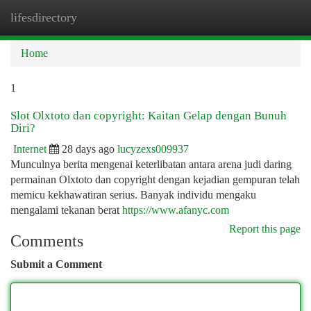
lifesdirectory
Togg
navi
Home
1
Slot Olxtoto dan copyright: Kaitan Gelap dengan Bunuh
Diri?
Internet
28 days ago
lucyzexs009937
Munculnya berita mengenai keterlibatan antara arena judi daring
permainan Olxtoto dan copyright dengan kejadian gempuran telah
memicu kekhawatiran serius. Banyak individu mengaku
mengalami tekanan berat
https://www.afanyc.com
Report this page
Comments
Submit a Comment