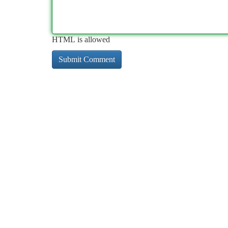
HTML is allowed