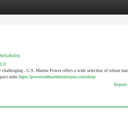
tegories
Register
Login
eliability
4137
e challenging . U.S. Marine Power offers a wide selection of robust mar
pact units
https://poweroutboardmotorsusa.com/shop/
Report 