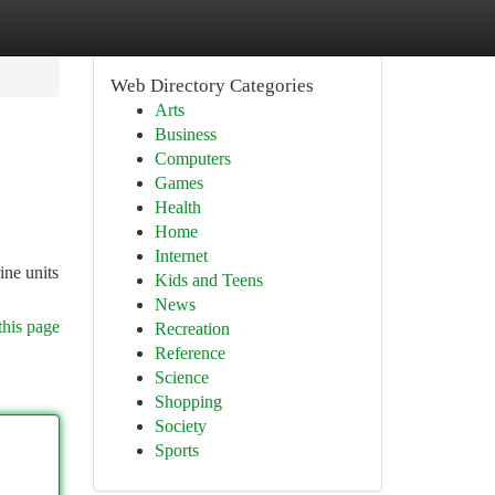
Web Directory Categories
Arts
Business
Computers
Games
Health
Home
Internet
ine units
Kids and Teens
News
this page
Recreation
Reference
Science
Shopping
Society
Sports