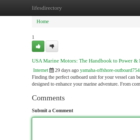
lifesdirectory
Home
New Site Listings
Add Site
Ca
Home
1
USA Marine Motors: The Handbook to Power & R
Internet
29 days ago
yamaha-offshore-outboard75
Finding the perfect outboard unit for your vessel can b
designed to enhance your marine adventure. From com
Comments
Submit a Comment