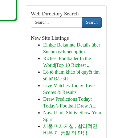
Web Directory Search
Search
New Site Listings
Einige Bekannte Details über
Suchmaschinenoptim...
Richest Footballer In the
World|Top 10 Richest ...
Lô tô tham khảo bí quyết tìm
số từ Bác sĩ l...
Live Matches Today: Live
Scores & Results
Draw Predictions Today:
Today’s Football Draw A...
Naval Unit Shirts: Show Your
Spirit
서울 마사지샵 , 합리적인
비용 과 품질 의 만남