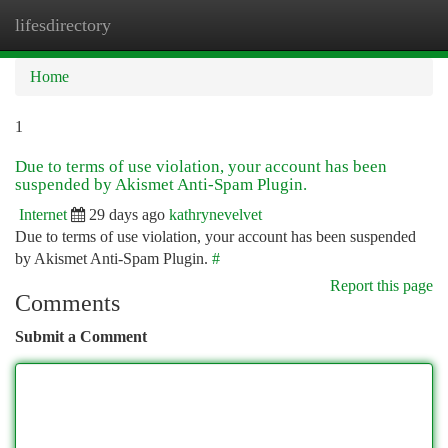
lifesdirectory
Togg
navi
Home
1
Due to terms of use violation, your account has been
suspended by Akismet Anti-Spam Plugin.
Internet
29 days ago
kathrynevelvet
Due to terms of use violation, your account has been suspended
by Akismet Anti-Spam Plugin.
#
Report this page
Comments
Submit a Comment