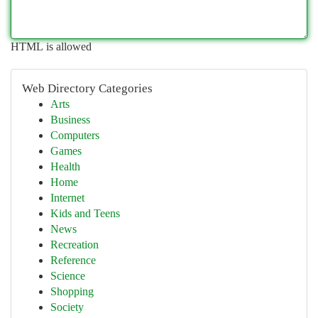
HTML is allowed
Web Directory Categories
Arts
Business
Computers
Games
Health
Home
Internet
Kids and Teens
News
Recreation
Reference
Science
Shopping
Society