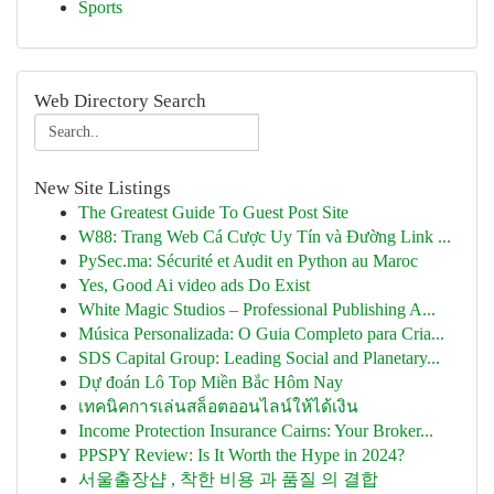
Sports
Web Directory Search
New Site Listings
The Greatest Guide To Guest Post Site
W88: Trang Web Cá Cược Uy Tín và Đường Link ...
PySec.ma: Sécurité et Audit en Python au Maroc
Yes, Good Ai video ads Do Exist
White Magic Studios – Professional Publishing A...
Música Personalizada: O Guia Completo para Cria...
SDS Capital Group: Leading Social and Planetary...
Dự đoán Lô Top Miền Bắc Hôm Nay
เทคนิคการเล่นสล็อตออนไลน์ให้ได้เงิน
Income Protection Insurance Cairns: Your Broker...
PPSPY Review: Is It Worth the Hype in 2024?
서울출장샵 , 착한 비용 과 품질 의 결합