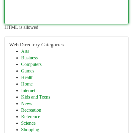
HTML is allowed
Web Directory Categories
Arts
Business
Computers
Games
Health
Home
Internet
Kids and Teens
News
Recreation
Reference
Science
Shopping