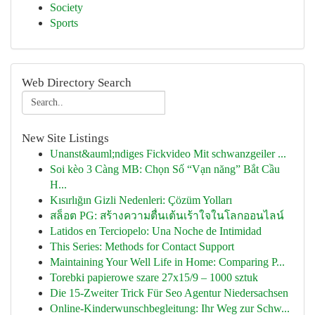
Society
Sports
Web Directory Search
New Site Listings
Unanst&auml;ndiges Fickvideo Mit schwanzgeiler ...
Soi kèo 3 Càng MB: Chọn Số “Vạn năng” Bắt Cầu
H...
Kısırlığın Gizli Nedenleri: Çözüm Yolları
สล็อต PG: สร้างความตื่นเต้นเร้าใจในโลกออนไลน์
Latidos en Terciopelo: Una Noche de Intimidad
This Series: Methods for Contact Support
Maintaining Your Well Life in Home: Comparing P...
Torebki papierowe szare 27x15/9 – 1000 sztuk
Die 15-Zweiter Trick Für Seo Agentur Niedersachsen
Online-Kinderwunschbegleitung: Ihr Weg zur Schw...