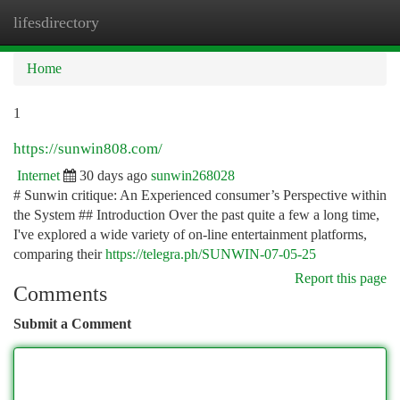
lifesdirectory
Togg
navi
Home
1
https://sunwin808.com/
Internet
30 days ago
sunwin268028
# Sunwin critique: An Experienced consumer’s Perspective within
the System ## Introduction Over the past quite a few a long time,
I've explored a wide variety of on-line entertainment platforms,
comparing their
https://telegra.ph/SUNWIN-07-05-25
Report this page
Comments
Submit a Comment