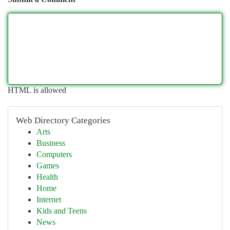
HTML is allowed
Web Directory Categories
Arts
Business
Computers
Games
Health
Home
Internet
Kids and Teens
News