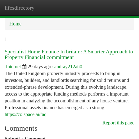
lifesdirectory
Togg
navi
Home
1
Specialist Home Finance In britain: A Smarter Approach to
Property Financial commitment
Internet
29 days ago
sandray212ati0
The United kingdom property industry proceeds to bring in
investors, builders, and landlords searching for solid returns and
extended-phrase development. During this evolving landscape,
access to the appropriate funding methods performs a important
position in analyzing the accomplishment of any house venture.
Professional assets finance has emerged as a strong
https://colspace.ai/faq
Report this page
Comments
Submit a Comment