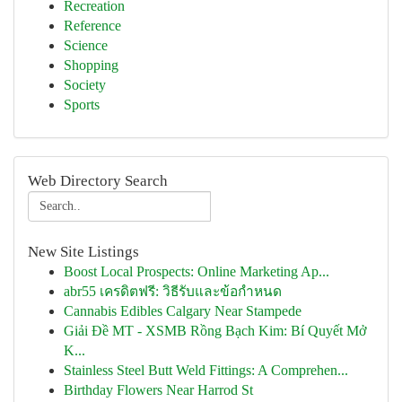
Recreation
Reference
Science
Shopping
Society
Sports
Web Directory Search
New Site Listings
Boost Local Prospects: Online Marketing Ap...
abr55 เครดิตฟรี: วิธีรับและข้อกำหนด
Cannabis Edibles Calgary Near Stampede
Giải Đề MT - XSMB Rồng Bạch Kim: Bí Quyết Mở
K...
Stainless Steel Butt Weld Fittings: A Comprehen...
Birthday Flowers Near Harrod St