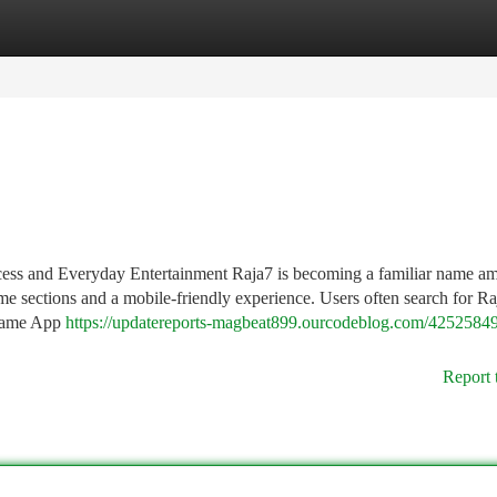
tegories
Register
Login
ess and Everyday Entertainment Raja7 is becoming a familiar name a
me sections and a mobile-friendly experience. Users often search for Ra
 Game App
https://updatereports-magbeat899.ourcodeblog.com/42525849
Report 