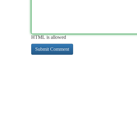
HTML is allowed