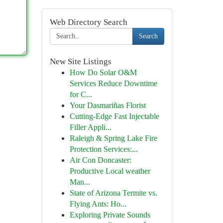
Web Directory Search
Search
New Site Listings
How Do Solar O&M
Services Reduce Downtime
for C...
Your Dasmariñas Florist
Cutting-Edge Fast Injectable
Filler Appli...
Raleigh & Spring Lake Fire
Protection Services:...
Air Con Doncaster:
Productive Local weather
Man...
State of Arizona Termite vs.
Flying Ants: Ho...
Exploring Private Sounds