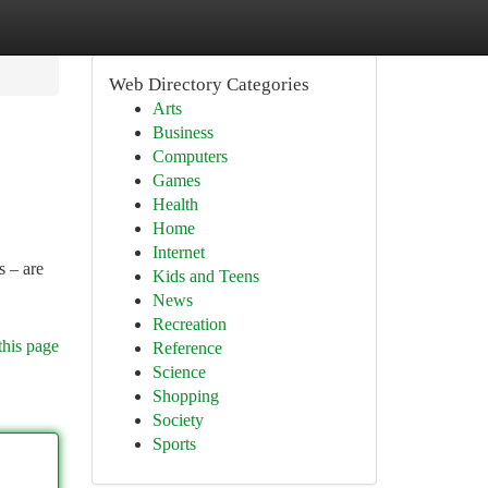
Web Directory Categories
Arts
Business
Computers
Games
Health
Home
Internet
s – are
Kids and Teens
News
Recreation
this page
Reference
Science
Shopping
Society
Sports