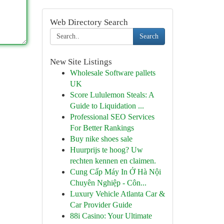
Web Directory Search
Search
New Site Listings
Wholesale Software pallets
UK
Score Lululemon Steals: A
Guide to Liquidation ...
Professional SEO Services
For Better Rankings
Buy nike shoes sale
Huurprijs te hoog? Uw
rechten kennen en claimen.
Cung Cấp Máy In Ở Hà Nội
Chuyên Nghiệp - Côn...
Luxury Vehicle Atlanta Car &
Car Provider Guide
88i Casino: Your Ultimate