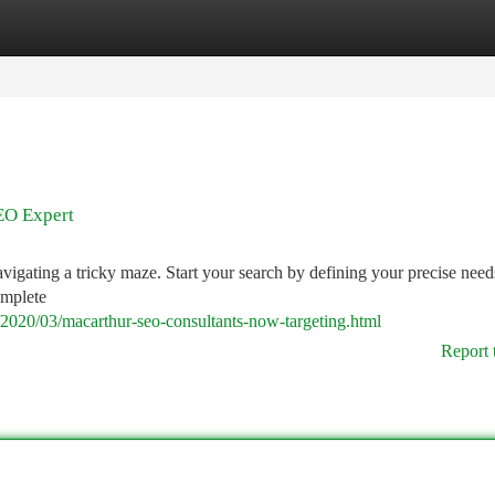
tegories
Register
Login
EO Expert
vigating a tricky maze. Start your search by defining your precise need
omplete
/2020/03/macarthur-seo-consultants-now-targeting.html
Report 