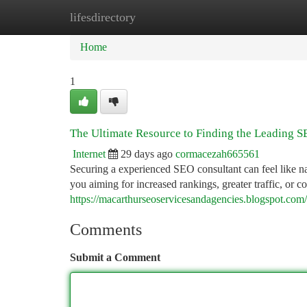
lifesdirectory
Home
New Site Listings
Add Site
Ca
Home
1
The Ultimate Resource to Finding the Leading S
Internet
29 days ago
cormacezah665561
Securing a experienced SEO consultant can feel like na
you aiming for increased rankings, greater traffic, or c
https://macarthurseoservicesandagencies.blogspot.com
Comments
Submit a Comment