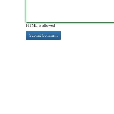
HTML is allowed